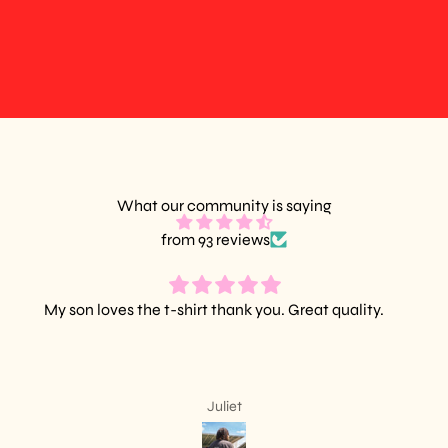
What our community is saying
from 93 reviews
Amazing quality, wonderful design.
Leslie