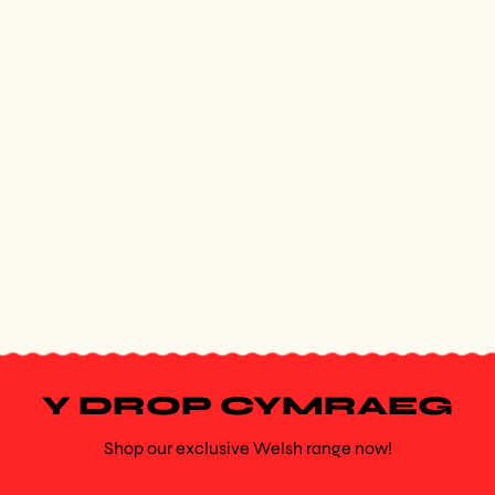
Y DROP CYMRAEG
Shop our exclusive Welsh range now!