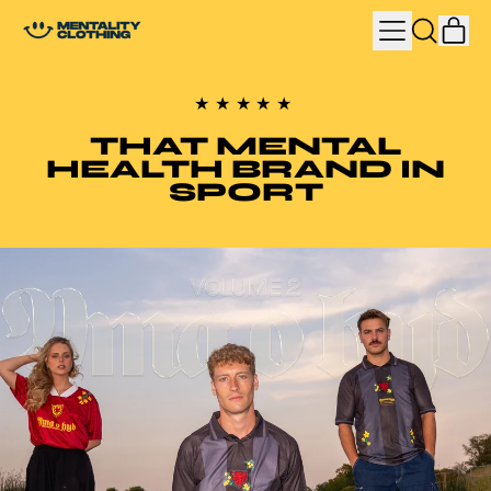
MENU
IT
SEARCH
CAR
OUR
SITE
★★★★★
THAT MENTAL
HEALTH BRAND IN
SPORT