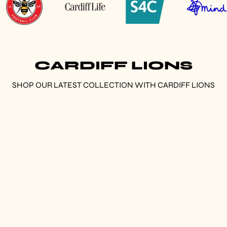
CARDIFF LIONS
SHOP OUR LATEST COLLECTION WITH CARDIFF LIONS