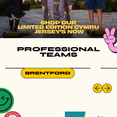
PROFESSIONAL
TEAMS
BRENTFORD
Previous slid
Next sli