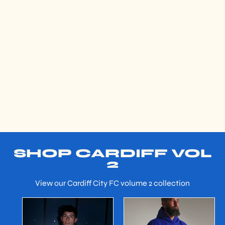
SHOP CARDIFF VOL
2
View our Cardiff City FC volume 2 collection