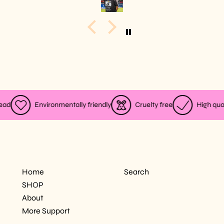
ad
Environmentally friendly
Cruelty free
High quali
MODEL 5"11, WEARING SIZE L
Home
Search
SHOP
About
More Support