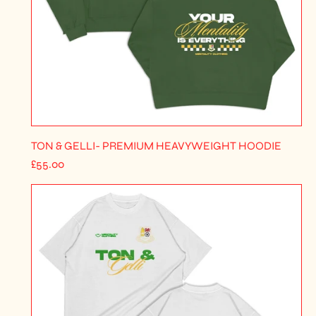
TON & GELLI- PREMIUM HEAVYWEIGHT HOODIE
R
£55.00
E
G
U
L
A
R
P
R
I
C
E