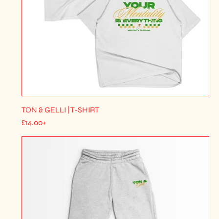
TON & GELLI | T-SHIRT
R
£14.00+
E
G
U
L
A
R
P
R
I
C
E