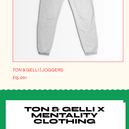
TON & GELLI | JOGGERS
R
£15.00+
E
G
U
L
A
R
TON & GELLI X
P
R
MENTALITY
I
CLOTHING
C
E