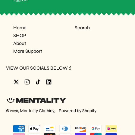
A
E
R
G
P
U
R
L
I
A
C
Home
Search
R
E
P
SHOP
R
I
About
C
More Support
E
VIEW OUR SOCIALS BELOW :)
Twitter
Instagram
TikTok
LinkedIn
© 2026,
Mentality Clothing
.
Powered by Shopify
Accepted
Payments