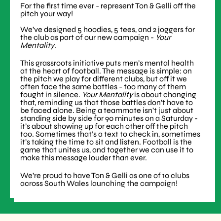
For the first time ever - represent Ton & Gelli off the
pitch your way!
We’ve designed 5 hoodies, 5 tees, and 2 joggers for
the club as part of our new campaign -
Your
Mentality
.
This grassroots initiative puts men’s mental health
at the heart of football. The message is simple: on
the pitch we play for different clubs, but off it we
often face the same battles - too many of them
fought in silence.
Your Mentality
is about changing
that, reminding us that those battles don’t have to
be faced alone. Being a teammate isn’t just about
standing side by side for 90 minutes on a Saturday -
it’s about showing up for each other off the pitch
too. Sometimes that’s a text to check in, sometimes
it’s taking the time to sit and listen. Football is the
game that unites us, and together we can use it to
make this message louder than ever.
We’re proud to have Ton & Gelli as one of 10 clubs
across South Wales launching the campaign!