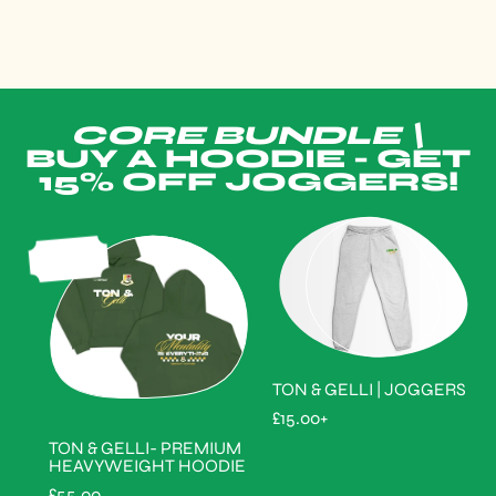
CORE BUNDLE \
BUY A HOODIE - GET
15% OFF JOGGERS!
SOLD
OUT
TON & GELLI | JOGGERS
R
£15.00+
E
TON & GELLI- PREMIUM
G
HEAVYWEIGHT HOODIE
U
L
R
£55.00