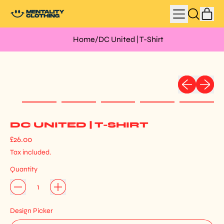
MENU
IT
SEARCH
CAR
OUR
SITE
Home
/
DC United | T-Shirt
Previous slid
Next sli
DC UNITED | T-SHIRT
Regular price
£26.00
Tax included.
Quantity
Design Picker