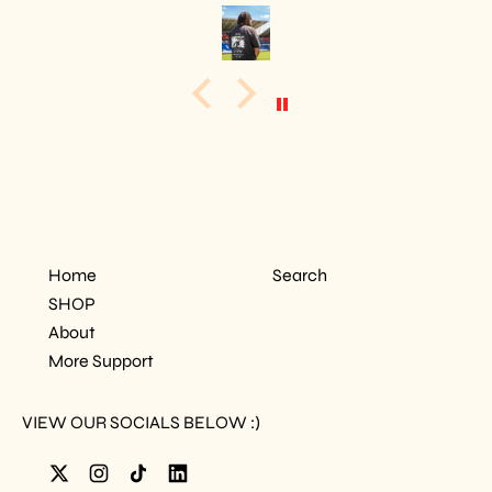
Home
Search
SHOP
About
More Support
VIEW OUR SOCIALS BELOW :)
Twitter
Instagram
TikTok
LinkedIn