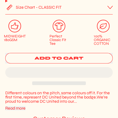
Size Chart - CLASSIC FIT
MIDWEIGHT
Perfect
100%
180GSM
Classic Fit
ORGANIC
Tee
COTTON
ADD TO CART
Different colours on the pitch, same colours off it. For the
first time, represent DC United beyond the badge.We’re
proud to welcome DC United into our...
Read more