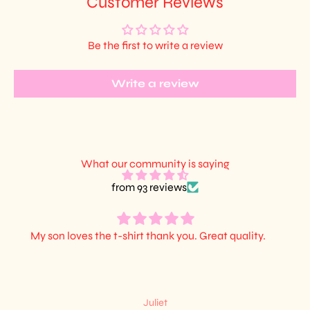
Customer Reviews
Be the first to write a review
Write a review
What our community is saying
from 93 reviews
My son loves the t-shirt thank you. Great quality.
Juliet