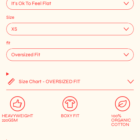
Size
fit
Size Chart - OVERSIZED FIT
HEAVYWEIGHT
BOXY FIT
100%
220GSM
ORGANIC
COTTON