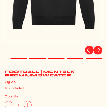
Previous slid
Next sli
FOOTBALL | MENTALK
PREMIUM SWEATER
Regular price
£35.00
Tax included.
Quantity