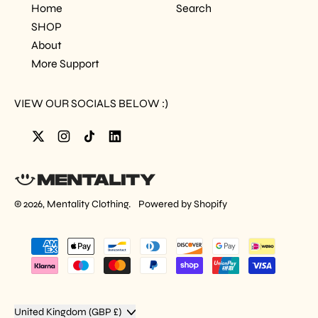
Home
Search
SHOP
About
More Support
VIEW OUR SOCIALS BELOW :)
Twitter
Instagram
TikTok
LinkedIn
© 2026,
Mentality Clothing
.
Powered by Shopify
Accepted
Payments
Country/region
United Kingdom (GBP £)