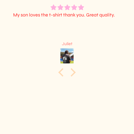
My son loves the t-shirt thank you. Great quality.
Juliet