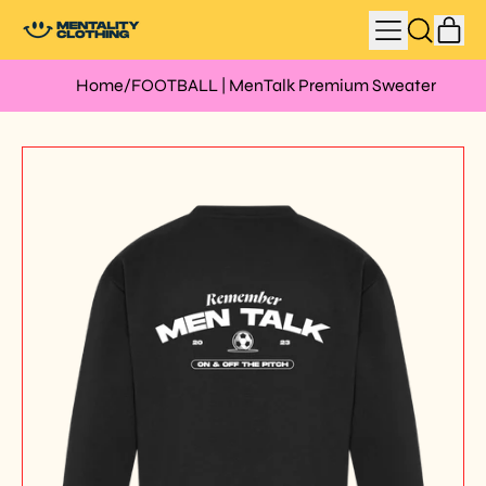
MENU
IT
SEARCH
CAR
OUR
SITE
Home
/
FOOTBALL | MenTalk Premium Sweater