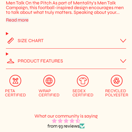
Men Talk On the Pitch As part of Mentality's Men Talk
Campaign, this football-inspired design encourages men
to talk about what truly matters. Speaking about your...
Read more
SIZE CHART
PRODUCT FEATURES
PETA
WRAP
SEDEX
RECYCLED
CERTIFIED
CERTIFIED
CERTIFIED
POLYESTER
What our community is saying
from 93 reviews