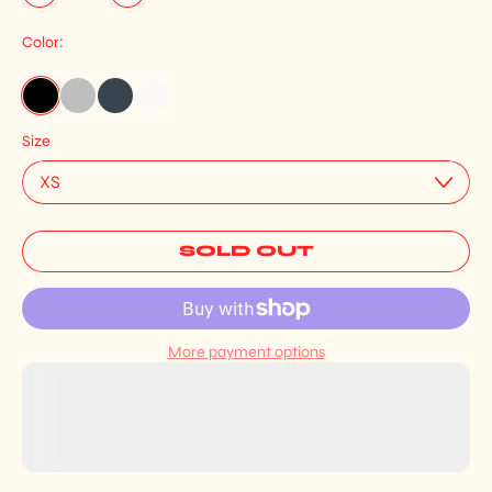
Color:
Black
Heather Grey
French Navy
White
Size
SOLD OUT
More payment options