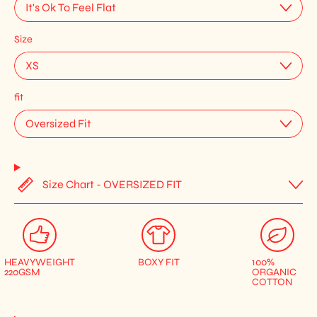
Size
fit
Size Chart - OVERSIZED FIT
HEAVYWEIGHT
BOXY FIT
100%
220GSM
ORGANIC
COTTON