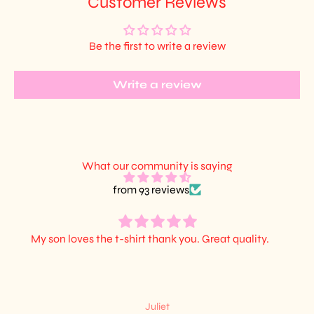
Customer Reviews
Be the first to write a review
Write a review
What our community is saying
from 93 reviews
My son loves the t-shirt thank you. Great quality.
Juliet