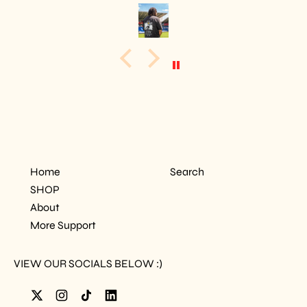
Home
Search
SHOP
About
More Support
VIEW OUR SOCIALS BELOW :)
Twitter
Instagram
TikTok
LinkedIn