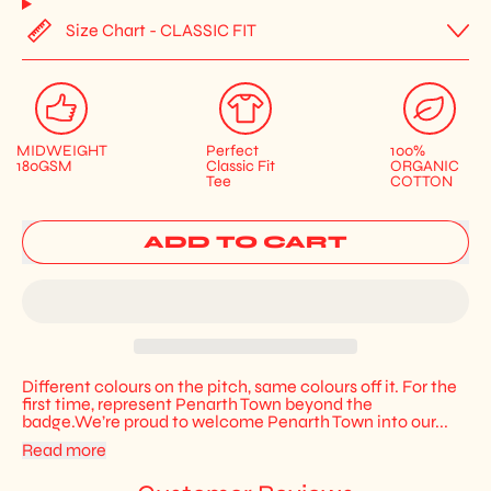
Size Chart - CLASSIC FIT
MIDWEIGHT
Perfect
100%
180GSM
Classic Fit
ORGANIC
Tee
COTTON
ADD TO CART
Different colours on the pitch, same colours off it. For the
first time, represent Penarth Town beyond the
badge.We’re proud to welcome Penarth Town into our...
Read more