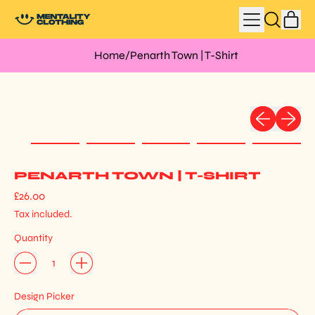
MENU
IT
SEARCH
CAR
OUR
SITE
Home
/
Penarth Town | T-Shirt
Previous slid
Next sli
PENARTH TOWN | T-SHIRT
Regular price
£26.00
Tax included.
Quantity
Design Picker