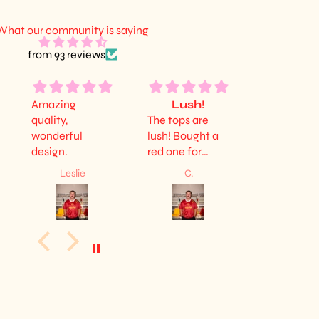
What our community is saying
from 93 reviews
Amazing
Lush!
Lovel
quality,
The tops are
Very happy
wonderful
lush! Bought a
it. Lovely s
design.
red one for
fits nice a
myself and a
good quali
Leslie
C.
Owen Bea
yellow one for
my sister, and
both are
amazing. Diolch
guys!