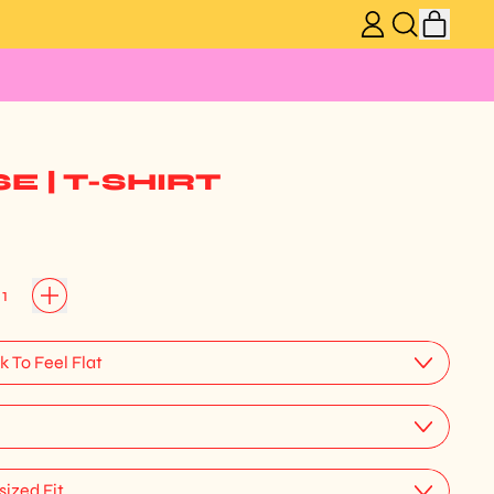
ITEM
LOG
SEARCH
CART
IN
OUR
SITE
 | T-SHIRT