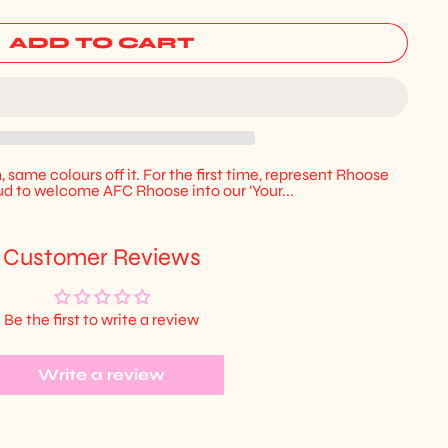
ADD TO CART
, same colours off it. For the first time, represent Rhoose
d to welcome AFC Rhoose into our ‘Your...
Customer Reviews
Be the first to write a review
Write a review