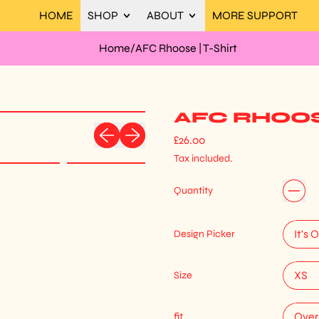
HOME
SHOP
ABOUT
MORE SUPPORT
Home
/
AFC Rhoose | T-Shirt
AFC RHOOSE
Previous slide
Next slide
Regular price
£26.00
Tax included.
Quantity
Design Picker
Size
fit