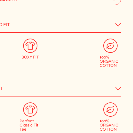
D FIT
BOXY FIT
100%
ORGANIC
COTTON
IT
Perfect
100%
Classic Fit
ORGANIC
Tee
COTTON