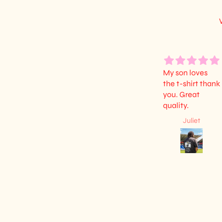
My son loves
the t-shirt thank
you. Great
quality.
Juliet