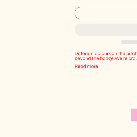
Different colours on the pitch
beyond the badge.We’re prou
Read more