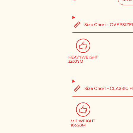
Size Chart - OVERSIZE
HEAVYWEIGHT
220GSM
Size Chart - CLASSIC F
MIDWEIGHT
180GSM