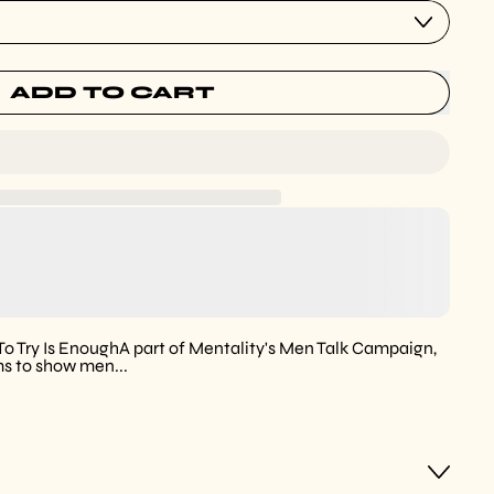
ADD TO CART
 To Try Is EnoughA part of Mentality's Men Talk Campaign,
ms to show men...