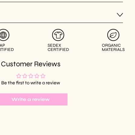
AP
SEDEX
ORGANIC
TIFIED
CERTIFIED
MATERIALS
Customer Reviews
Be the first to write a review
Write a review