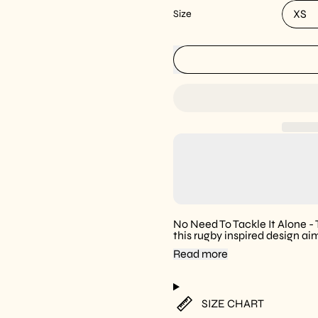
Size
No Need To Tackle It Alone -
this rugby inspired design ai
Read more
SIZE CHART