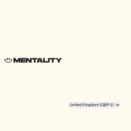
Country/region
United Kingdom (GBP £)