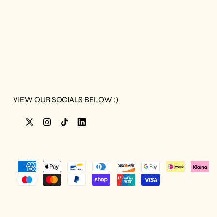
VIEW OUR SOCIALS BELOW :)
Twitter
Instagram
TikTok
LinkedIn
Accepted
Payments