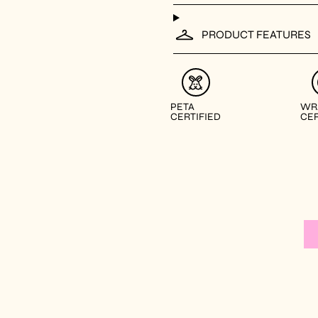
PRODUCT FEATURES
PETA
WR
CERTIFIED
CER