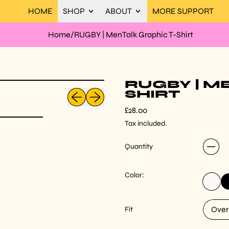
HOME
SHOP
ABOUT
MORE SUPPORT
Home
/
RUGBY | MenTalk Graphic T-Shirt
RUGBY | M
Previous slide
Next slide
SHIRT
Regular price
£28.00
Tax included.
Quantity
Color:
White
Bl
Fit