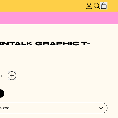
ITEM
LOG
SEARCH
CART
IN
OUR
SITE
ENTALK GRAPHIC T-
ack