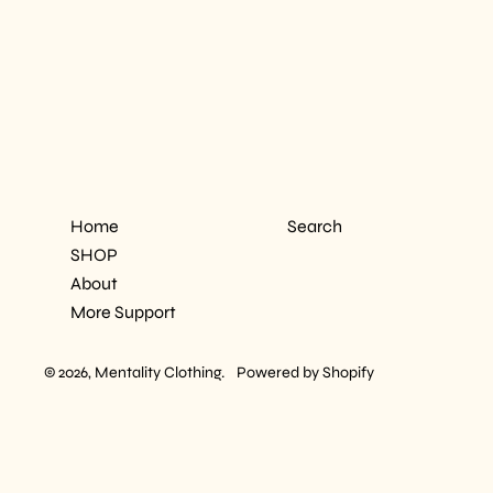
Home
Search
SHOP
About
More Support
© 2026,
Mentality Clothing
.
Powered by Shopify